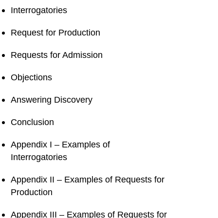
Interrogatories
Request for Production
Requests for Admission
Objections
Answering Discovery
Conclusion
Appendix I – Examples of
Interrogatories
Appendix II – Examples of Requests for
Production
Appendix III – Examples of Requests for