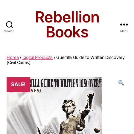
Rebellion
Books
Search
Menu
Home
/
Digital Products
/ Guerrilla Guide to Written Discovery
(Civil Cases)
SALE!