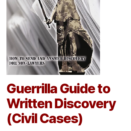
Guerrilla Guide to
Written Discovery
(Civil Cases)