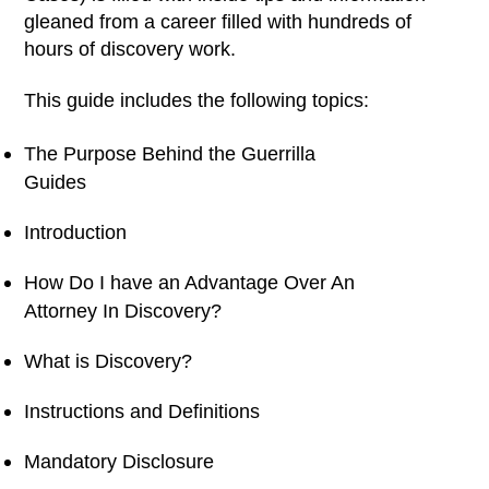
gleaned from a career filled with hundreds of
hours of discovery work.
This guide includes the following topics:
The Purpose Behind the Guerrilla
Guides
Introduction
How Do I have an Advantage Over An
Attorney In Discovery?
What is Discovery?
Instructions and Definitions
Mandatory Disclosure