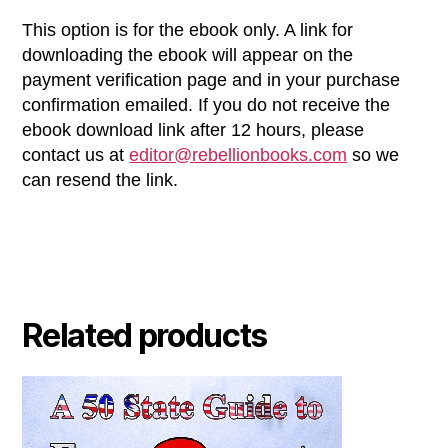
This option is for the ebook only. A link for
downloading the ebook will appear on the
payment verification page and in your purchase
confirmation emailed. If you do not receive the
ebook download link after 12 hours, please
contact us at
editor@rebellionbooks.com
so we
can resend the link.
Related products