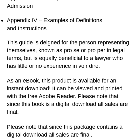
Admission
Appendix IV – Examples of Definitions
and Instructions
This guide is deigned for the person representing
themselves, known as pro se or pro per in legal
terms, but is equally beneficial to a lawyer who
has little or no experience in voir dire.
As an eBook, this product is available for an
instant download! It can be viewed and printed
with the free Adobe Reader. Please note that
since this book is a digital download all sales are
final.
Please note that since this package contains a
digital download all sales are final.