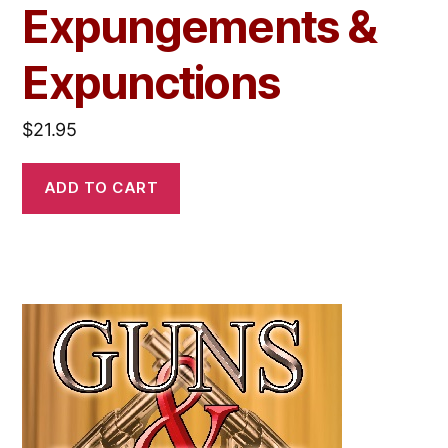
Expungements &
Expunctions
$
21.95
ADD TO CART