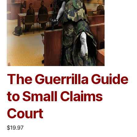
The Guerrilla Guide
to Small Claims
Court
$
19.97