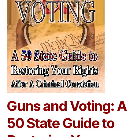
Guns and Voting: A
50 State Guide to