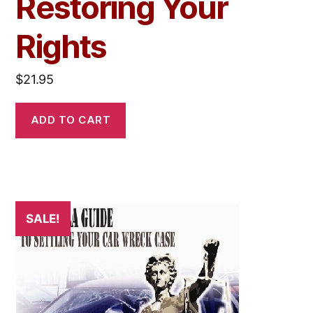
Restoring Your
Rights
$
21.95
ADD TO CART
SALE!