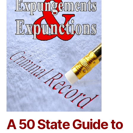
A 50 State Guide to