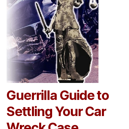
Guerrilla Guide to
Settling Your Car
Wreck Case