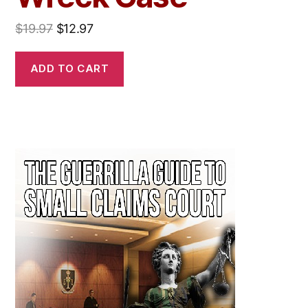
$
19.97
$
12.97
ADD TO CART