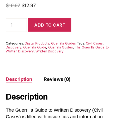
$
19.97
$
12.97
Guerrilla
ADD TO CART
Guide
to
Written
Discovery
Categories:
Digital Products
,
Guerrilla Guides
Tags:
Civil Cases
,
(Civil
Discovery
,
Guerrilla Guide
,
Guerrilla Guides
,
The Guerrilla Guide to
Written Discovery
,
Written Discovery
Cases)
quantity
Description
Reviews (0)
Description
The Guerrilla Guide to Written Discovery (Civil
Cases) is filled with inside tips and information