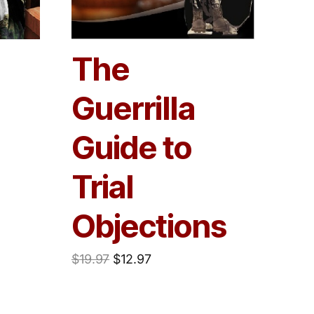
The
Guerrilla
Guide to
Trial
Objections
$
19.97
$
12.97