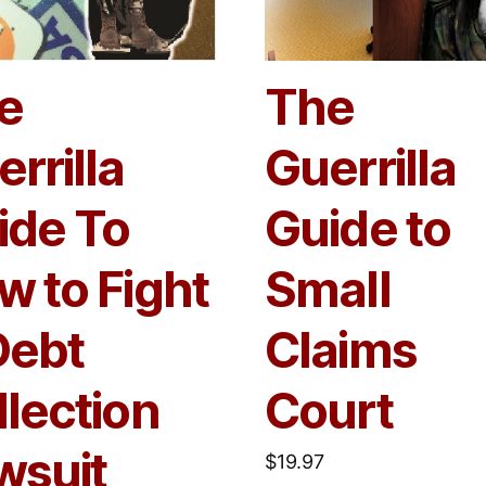
e
The
rrilla
Guerrilla
ide To
Guide to
w to Fight
Small
Debt
Claims
llection
Court
wsuit
$
19.97