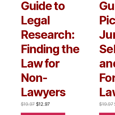
Guide to
Gu
Legal
Pi
Research:
Jur
Finding the
Se
Law for
and
Non-
Fo
Lawyers
La
$
19.97
$
12.97
$
19.97