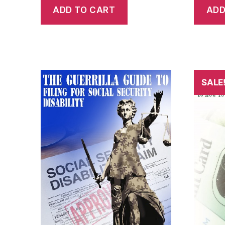
ADD TO CART
ADD
SALE