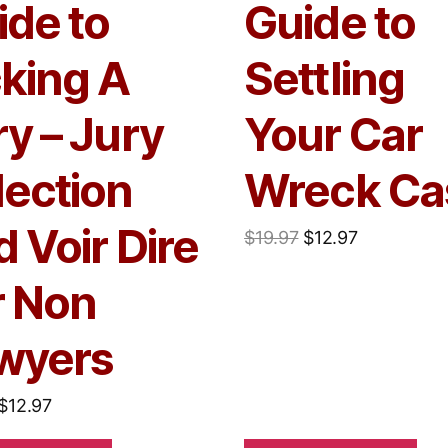
ide to
Guide to
cking A
Settling
y – Jury
Your Car
lection
Wreck Ca
 Voir Dire
$
19.97
$
12.97
r Non
wyers
$
12.97