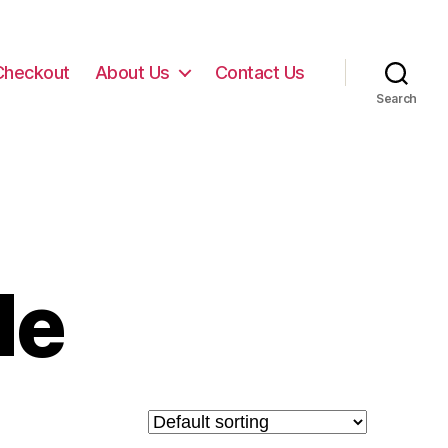
Checkout
About Us
Contact Us
Search
de