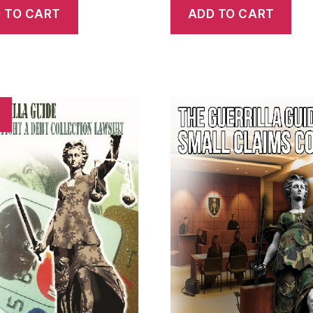
 TO CART
ADD TO CART
!