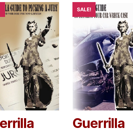
!
SALE!
rrilla
Guerrilla