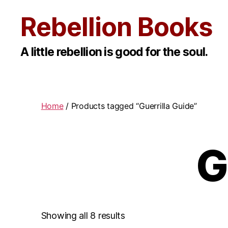
Rebellion Books
A little rebellion is good for the soul.
Home
/ Products tagged “Guerrilla Guide”
G
Showing all 8 results