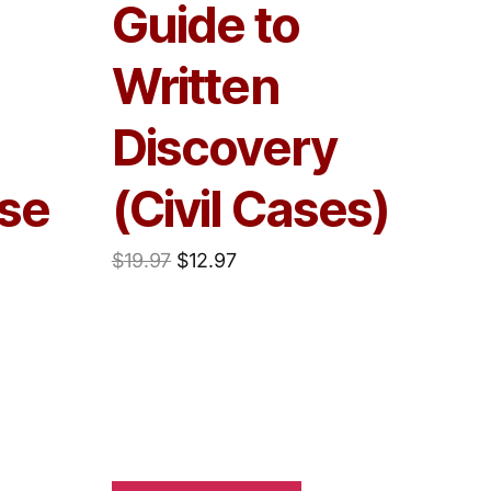
Guide to
Written
Discovery
se
(Civil Cases)
$
19.97
$
12.97