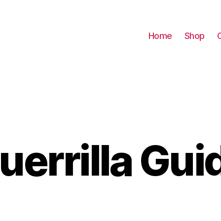
Home
Shop
uerrilla Gui