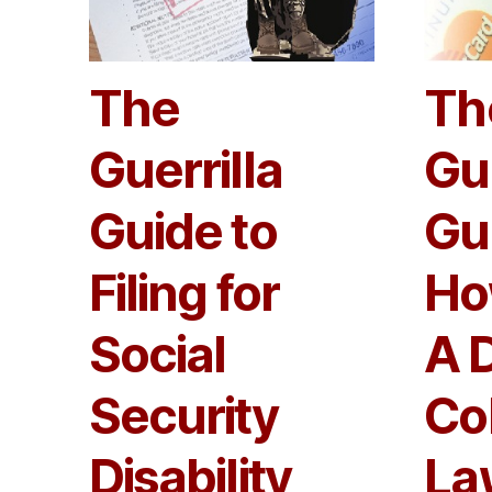
The
Th
Guerrilla
Gue
Guide to
Gu
Filing for
Ho
Social
A 
Security
Co
Disability
La