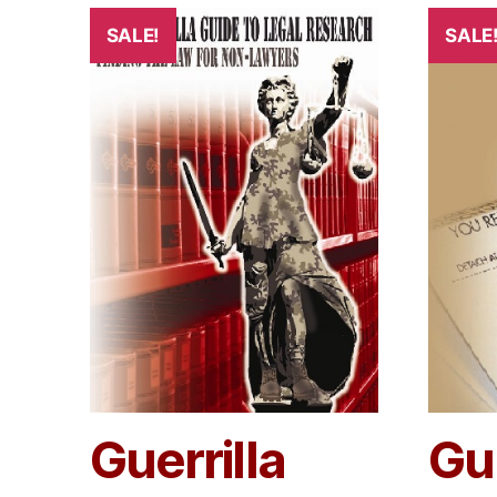
SALE!
SALE
Guerrilla
Gue