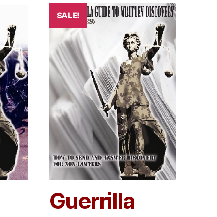
SALE!
Guerrilla