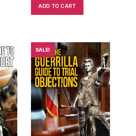
ADD TO CART
SALE!