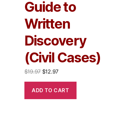
Guide to
Written
Discovery
(Civil Cases)
$
19.97
$
12.97
ADD TO CART