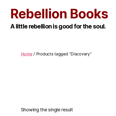
Rebellion Books
A little rebellion is good for the soul.
Home
/ Products tagged “Discovery”
Showing the single result