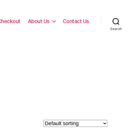
Checkout
About Us
Contact Us
Search