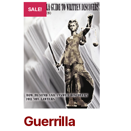
SALE!
Guerrilla