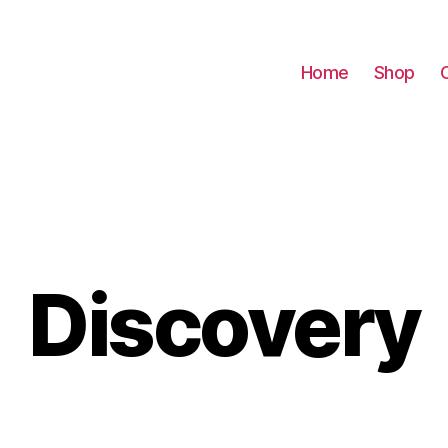
Home
Shop
Discovery