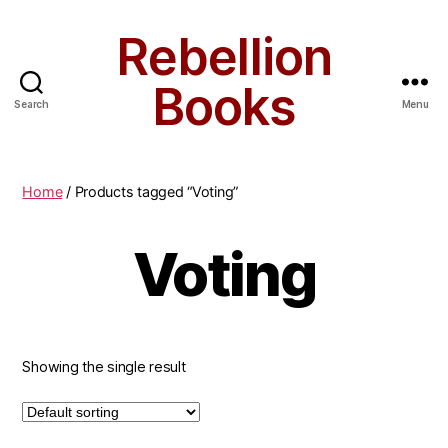
Rebellion
Books
Search
Menu
Home
/ Products tagged “Voting”
Voting
Showing the single result