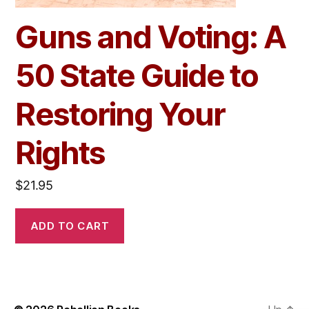
Guns and Voting: A
50 State Guide to
Restoring Your
Rights
$
21.95
ADD TO CART