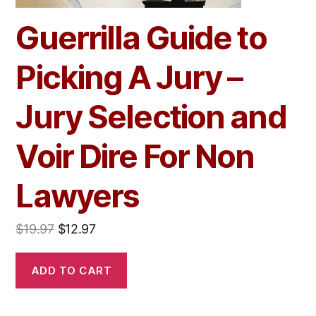
Guerrilla Guide to
Picking A Jury –
Jury Selection and
Voir Dire For Non
Lawyers
$
19.97
$
12.97
ADD TO CART