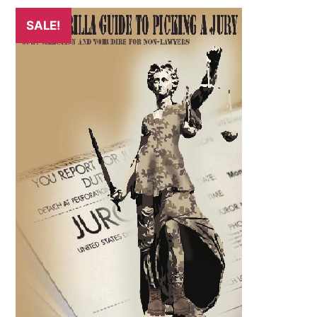
SALE!