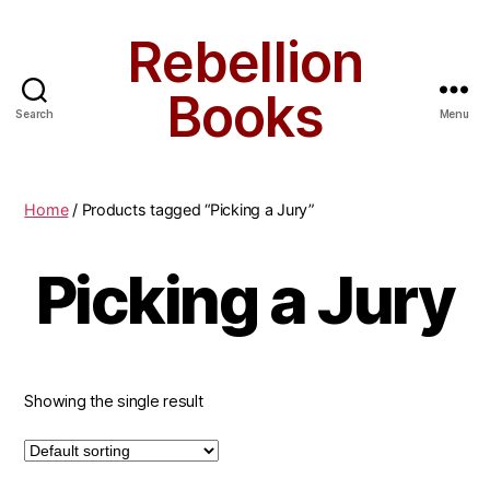
Rebellion
Books
Search
Menu
Home
/ Products tagged “Picking a Jury”
Picking a Jury
Showing the single result